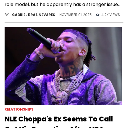
role model, but he apparently has a stronger issue
with NLE Choppa's image of sexuality.
BY
GABRIEL BRAS NEVARES
NOVEMBER 01, 2025
4.2K VIEWS
RELATIONSHIPS
NLE Choppa's Ex Seems To Call