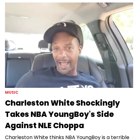
MUSIC
Charleston White Shockingly
Takes NBA YoungBoy's Side
Against NLE Choppa
Charleston White thinks NBA YoungBoy is a terrible