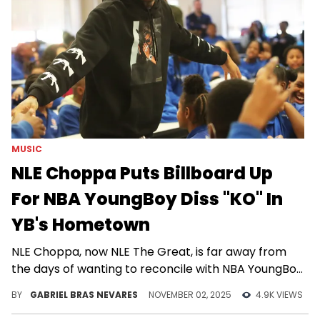
MUSIC
NLE Choppa Puts Billboard Up
For NBA YoungBoy Diss "KO" In
YB's Hometown
NLE Choppa, now NLE The Great, is far away from
the days of wanting to reconcile with NBA YoungBoy
via a collaboration.
BY
GABRIEL BRAS NEVARES
NOVEMBER 02, 2025
4.9K VIEWS