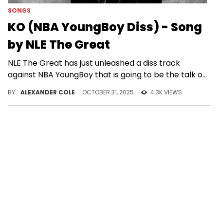
SONGS
KO (NBA YoungBoy Diss) - Song
by NLE The Great
NLE The Great has just unleashed a diss track
against NBA YoungBoy that is going to be the talk of
the hip-hop world.
BY
ALEXANDER COLE
OCTOBER 31, 2025
4.3K VIEWS