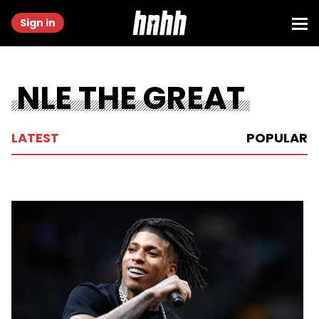
Sign in
NLE THE GREAT
LATEST
POPULAR