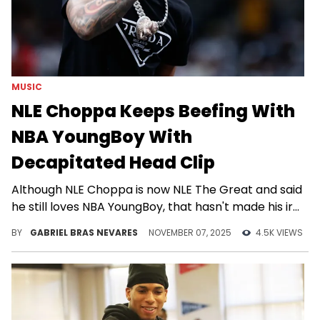
MUSIC
NLE Choppa Keeps Beefing With
NBA YoungBoy With
Decapitated Head Clip
Although NLE Choppa is now NLE The Great and said
he still loves NBA YoungBoy, that hasn't made his ire
any less public.
BY
GABRIEL BRAS NEVARES
NOVEMBER 07, 2025
4.5K VIEWS