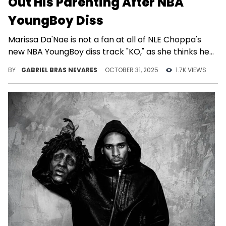
Out His Parenting After NBA
YoungBoy Diss
Marissa Da'Nae is not a fan at all of NLE Choppa's
new NBA YoungBoy diss track "KO," as she thinks he
has more important things to do.
BY
GABRIEL BRAS NEVARES
OCTOBER 31, 2025
1.7K VIEWS