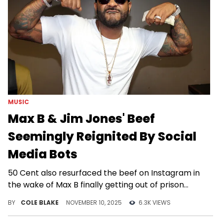
MUSIC
Max B & Jim Jones' Beef
Seemingly Reignited By Social
Media Bots
50 Cent also resurfaced the beef on Instagram in
the wake of Max B finally getting out of prison
following his 2009 conviction.
BY
COLE BLAKE
NOVEMBER 10, 2025
6.3K VIEWS