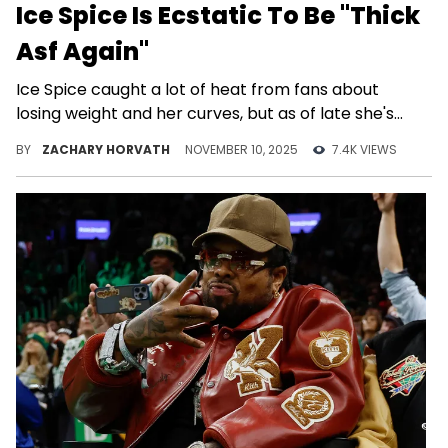
Ice Spice Is Ecstatic To Be "Thick
Asf Again"
Ice Spice caught a lot of heat from fans about
losing weight and her curves, but as of late she's
been embracing her "new" body.
BY
ZACHARY HORVATH
NOVEMBER 10, 2025
7.4K VIEWS