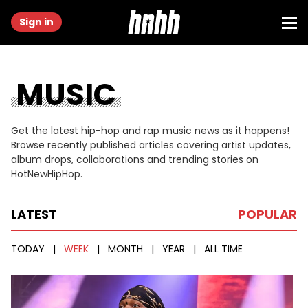
Sign in
MUSIC
Get the latest hip-hop and rap music news as it happens!
Browse recently published articles covering artist updates,
album drops, collaborations and trending stories on
HotNewHipHop.
LATEST
POPULAR
TODAY
|
WEEK
|
MONTH
|
YEAR
|
ALL TIME