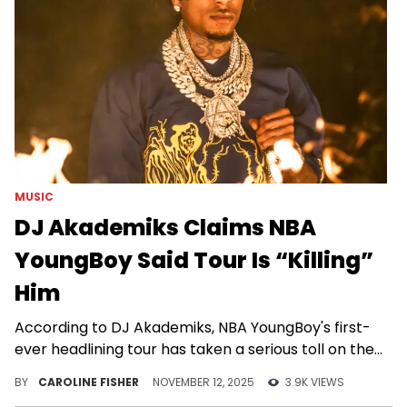
MUSIC
DJ Akademiks Claims NBA
YoungBoy Said Tour Is “Killing”
Him
According to DJ Akademiks, NBA YoungBoy's first-
ever headlining tour has taken a serious toll on the
26-year-old.
BY
CAROLINE FISHER
NOVEMBER 12, 2025
3.9K VIEWS