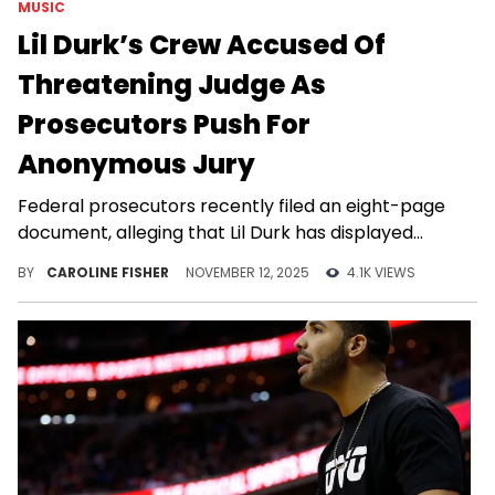
MUSIC
Lil Durk’s Crew Accused Of
Threatening Judge As
Prosecutors Push For
Anonymous Jury
Federal prosecutors recently filed an eight-page
document, alleging that Lil Durk has displayed
“contempt for the judicial process.”
BY
CAROLINE FISHER
NOVEMBER 12, 2025
4.1K VIEWS