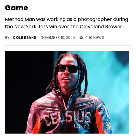
Game
Method Man was working as a photographer during
the New York Jets win over the Cleveland Browns
on Sunday.
BY
COLE BLAKE
NOVEMBER 10, 2025
4.1K VIEWS