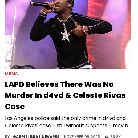
MUSIC
LAPD Believes There Was No
Murder In d4vd & Celeste Rivas
Case
Los Angeles police said the only crime in d4vd and
Celeste Rivas' case – still without suspects – may be
the concealment of her body.
BY
GABRIEL BRAS NEVARES
NOVEMBER 08, 2025
39.8K