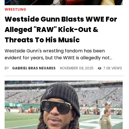
WRESTLING
Westside Gunn Blasts WWE For
Alleged "RAW" Kick-Out &
Threats To His Music
Westside Gunn's wrestling fandom has been
evident for years, but the WWE is allegedly not
happy with it at all.
BY
GABRIEL BRAS NEVARES
NOVEMBER 09, 2025
7.0K VIEWS