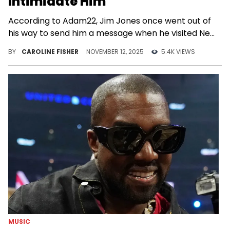
Intimidate Him
According to Adam22, Jim Jones once went out of
his way to send him a message when he visited New
York City.
BY
CAROLINE FISHER
NOVEMBER 12, 2025
5.4K VIEWS
MUSIC