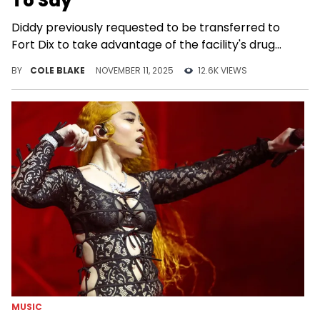
To Say
Diddy previously requested to be transferred to
Fort Dix to take advantage of the facility's drug
treatment and rehabilitation program.
BY
COLE BLAKE
NOVEMBER 11, 2025
12.6K VIEWS
MUSIC