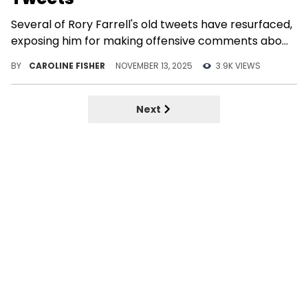
Several of Rory Farrell's old tweets have resurfaced,
exposing him for making offensive comments about
Black women.
BY
CAROLINE FISHER
NOVEMBER 13, 2025
3.9K VIEWS
Next