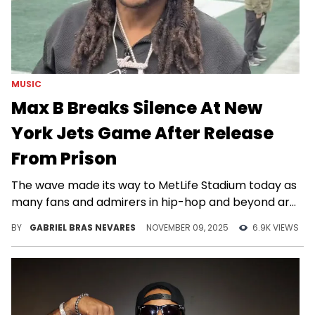
MUSIC
Max B Breaks Silence At New
York Jets Game After Release
From Prison
The wave made its way to MetLife Stadium today as
many fans and admirers in hip-hop and beyond are
welcoming Max B home.
BY
GABRIEL BRAS NEVARES
NOVEMBER 09, 2025
6.9K VIEWS