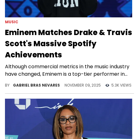
MUSIC
Eminem Matches Drake & Travis
Scott's Massive Spotify
Achievements
Although commercial metrics in the music industry
have changed, Eminem is a top-tier performer in
pretty much all of them in the 20th century.
BY
GABRIEL BRAS NEVARES
NOVEMBER 09, 2025
5.3K VIEWS