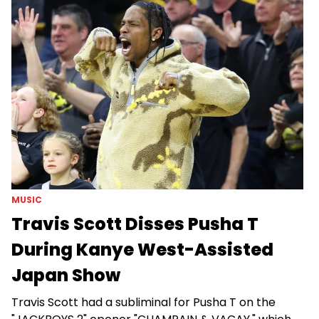
MUSIC
Travis Scott Disses Pusha T
During Kanye West-Assisted
Japan Show
Travis Scott had a subliminal for Pusha T on the