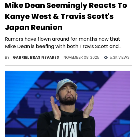
Mike Dean Seemingly Reacts To
Kanye West & Travis Scott's
Japan Reunion
Rumors have flown around for months now that
Mike Dean is beefing with both Travis Scott and
Kanye West... Is there any merit to them?
BY
GABRIEL BRAS NEVARES
NOVEMBER 08, 2025
5.3K VIEWS