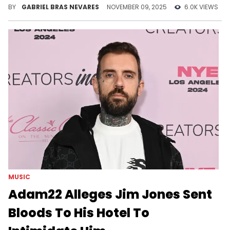
aggravated manslaughter.
BY
GABRIEL BRAS NEVARES
NOVEMBER 09, 2025
6.0K VIEWS
MUSIC
Adam22 Alleges Jim Jones Sent
Bloods To His Hotel To