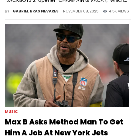
"JACKBOYS 2" opener "CHAMPAIN & VACAY," which
he added an extra diss to at his Japan concert.
BY
GABRIEL BRAS NEVARES
NOVEMBER 08, 2025
4.5K VIEWS
MUSIC
Max B Asks Method Man To Get
Him A Job At New York Jets