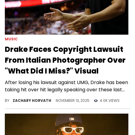
MUSIC
Drake Faces Copyright Lawsuit
From Italian Photographer Over
"What Did I Miss?" Visual
After losing his lawsuit against UMG, Drake has been
taking hit over hit legally speaking over these last
few weeks.
BY
ZACHARY HORVATH
NOVEMBER 13, 2025
4.0K VIEWS