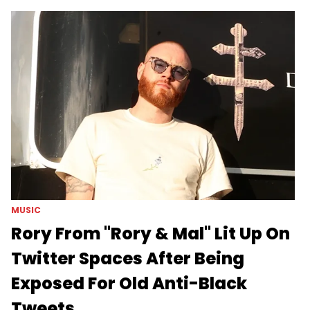
MUSIC
Rory From "Rory & Mal" Lit Up On
Twitter Spaces After Being
Exposed For Old Anti-Black
Tweets