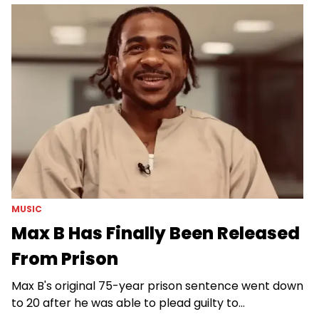
MUSIC
Max B Has Finally Been Released
From Prison
Max B's original 75-year prison sentence went down
to 20 after he was able to plead guilty to