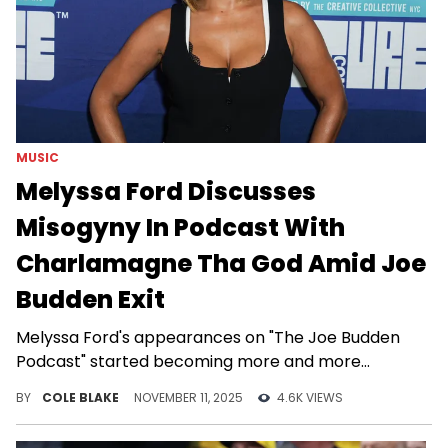
MUSIC
Melyssa Ford Discusses
Misogyny In Podcast With
Charlamagne Tha God Amid Joe
Budden Exit
Melyssa Ford's appearances on "The Joe Budden
Podcast" started becoming more and more
infrequent in recent months.
BY
COLE BLAKE
NOVEMBER 11, 2025
4.6K VIEWS