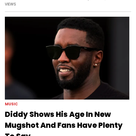
VIEWS
MUSIC
Diddy Shows His Age In New
Mugshot And Fans Have Plenty