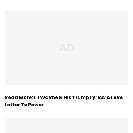
Read More:
Lil Wayne & His Trump Lyrics: A Love
Letter To Power