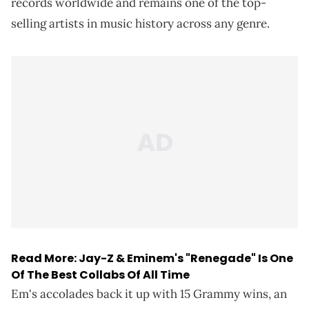
records worldwide and remains one of the top-
selling artists in music history across any genre.
Read More:
Jay-Z & Eminem's "Renegade" Is One
Of The Best Collabs Of All Time
Em's accolades back it up with 15 Grammy wins, an