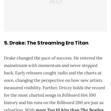
5. Drake: The Streaming Era Titan
Drake changed the pace of success. He entered the
mainstream with momentum and never stepped
back. Early releases caught radio and the charts at
once, changing the perspective on how new artists
measured visibility. Further, Drizzy holds the record
Billboard
for the most charted songs in
Hot 100
Billboard
history and his runs on the
200 are just as
relentless. With
more Top 10 hits than The Beatles