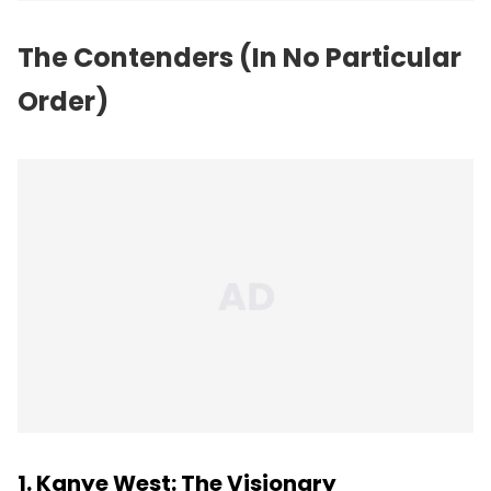
The Contenders (In No Particular
Order)
1. Kanye West: The Visionary