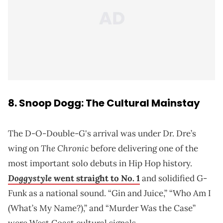
8. Snoop Dogg: The Cultural Mainstay
The D-O-Double-G's arrival was under Dr. Dre’s
The Chronic
wing on
before delivering one of the
most important solo debuts in Hip Hop history.
Doggystyle
went straight to No. 1
and solidified G-
Funk as a national sound. “Gin and Juice,” “Who Am I
(What’s My Name?),” and “Murder Was the Case”
were West Coast cultural signals.