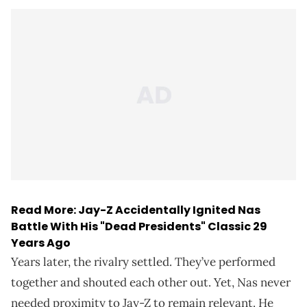
Read More:
Jay-Z Accidentally Ignited Nas
Battle With His "Dead Presidents" Classic 29
Years Ago
Years later, the rivalry settled. They’ve performed
together and shouted each other out. Yet, Nas never
needed proximity to Jay-Z to remain relevant. He