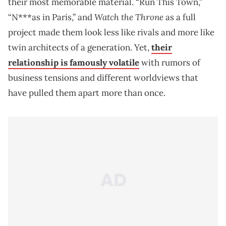
their most memorable material. “Run This Town,”
Watch the Throne
“N***as in Paris,” and
as a full
project made them look less like rivals and more like
twin architects of a generation. Yet,
their
relationship is famously volatile
with rumors of
business tensions and different worldviews that
have pulled them apart more than once.