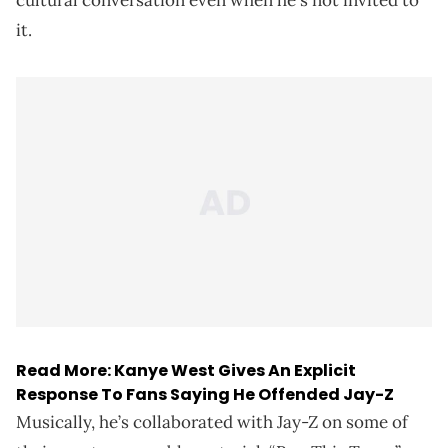
it.
Read More:
Kanye West Gives An Explicit
Response To Fans Saying He Offended Jay-Z
Musically, he’s collaborated with Jay-Z on some of