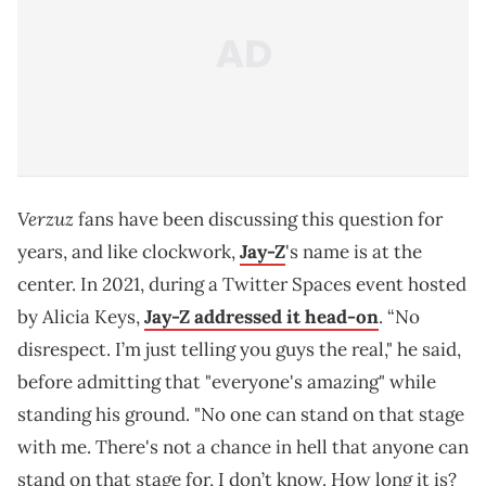
Verzuz
fans have been discussing this question for
years, and like clockwork,
Jay-Z
's name is at the
center. In 2021, during a Twitter Spaces event hosted
by Alicia Keys,
Jay-Z addressed it head-on
. “No
disrespect. I’m just telling you guys the real," he said,
before admitting that "everyone's amazing" while
standing his ground. "No one can stand on that stage
with me. There's not a chance in hell that anyone can
stand on that stage for, I don’t know. How long it is?