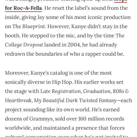
for Roc-A-Fella
. He reset the label’s sound from the
inside, giving Jay some of his most iconic production
The Blueprint
on
. However, Kanye didn’t stay in the
The
booth. He stepped to the mic, and by the time
College Dropout
landed in 2004, he had already
redrawn the boundaries of who a rapper could be.
Moreover, Kanye’s catalog is one of the most
sonically diverse in Hip Hop. His earlier works set
Late Registration
Graduation
808s &
the stage with
,
,
Heartbreak
My Beautiful Dark Twisted Fantasy
,
—each
project sounding like its own world. He’s earned
dozens of Grammys, sold over 160 million records
worldwide, and maintained a presence that forces
cultural conversation even when he's not invited to