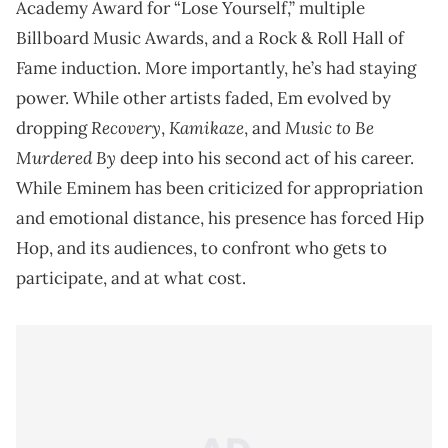
Academy Award for “Lose Yourself,” multiple
Billboard Music Awards, and a Rock & Roll Hall of
Fame induction. More importantly, he’s had staying
power. While other artists faded, Em evolved by
Recovery
Kamikaze
Music to Be
dropping
,
, and
Murdered By
deep into his second act of his career.
While Eminem has been criticized for appropriation
and emotional distance, his presence has forced Hip
Hop, and its audiences, to confront who gets to
participate, and at what cost.