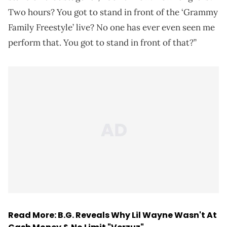
Two hours? You got to stand in front of the ‘Grammy
Family Freestyle’ live? No one has ever even seen me
perform that. You got to stand in front of that?”
Read More:
B.G. Reveals Why Lil Wayne Wasn't At