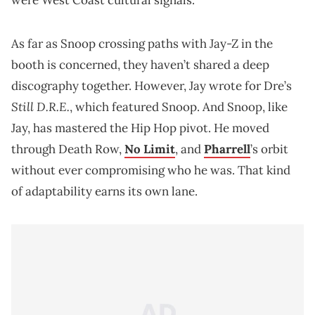
As far as Snoop crossing paths with Jay-Z in the
booth is concerned, they haven’t shared a deep
discography together. However, Jay wrote for Dre’s
Still D.R.E.
, which featured Snoop. And Snoop, like
Jay, has mastered the Hip Hop pivot. He moved
through Death Row,
No Limit
, and
Pharrell
’s orbit
without ever compromising who he was. That kind
of adaptability earns its own lane.