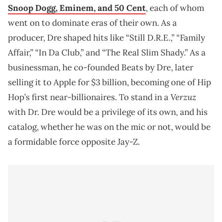
Snoop Dogg, Eminem, and 50 Cent
, each of whom
went on to dominate eras of their own. As a
producer, Dre shaped hits like “Still D.R.E.,” “Family
Affair,” “In Da Club,” and “The Real Slim Shady.” As a
businessman, he co-founded Beats by Dre, later
selling it to Apple for $3 billion, becoming one of Hip
Verzuz
Hop’s first near-billionaires. To stand in a
with Dr. Dre would be a privilege of its own, and his
catalog, whether he was on the mic or not, would be
a formidable force opposite Jay-Z.