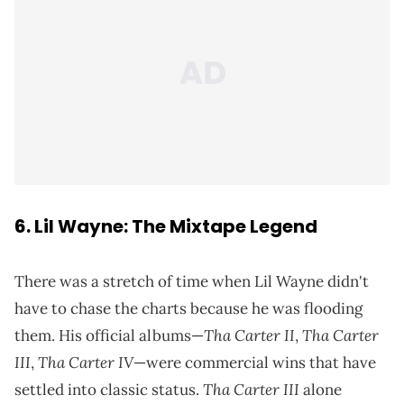
6. Lil Wayne: The Mixtape Legend
There was a stretch of time when Lil Wayne didn't
have to chase the charts because he was flooding
Tha Carter II
Tha Carter
them. His official albums—
,
III
Tha Carter IV
,
—were commercial wins that have
Tha Carter III
settled into classic status.
alone