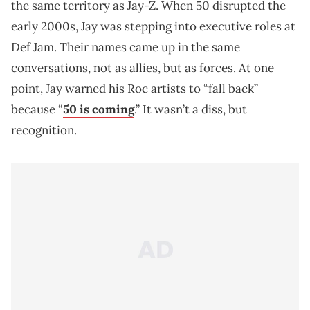
the same territory as Jay-Z. When 50 disrupted the
early 2000s, Jay was stepping into executive roles at
Def Jam. Their names came up in the same
conversations, not as allies, but as forces. At one
point, Jay warned his Roc artists to “fall back”
because “
50 is coming
.” It wasn’t a diss, but
recognition.