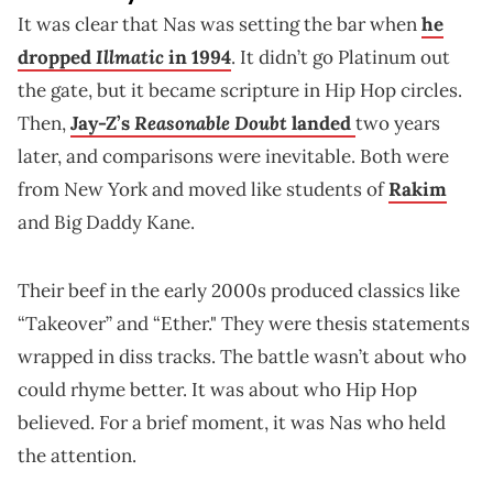
It was clear that Nas was setting the bar when
he
Illmatic
dropped
in 1994
. It didn’t go Platinum out
the gate, but it became scripture in Hip Hop circles.
Reasonable Doubt
Then,
Jay-Z’s
landed
two years
later, and comparisons were inevitable. Both were
from New York and moved like students of
Rakim
and Big Daddy Kane.
Their beef in the early 2000s produced classics like
“Takeover” and “Ether." They were thesis statements
wrapped in diss tracks. The battle wasn’t about who
could rhyme better. It was about who Hip Hop
believed. For a brief moment, it was Nas who held
the attention.