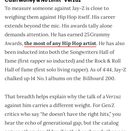
Cash Money & No Limit "Verzuz"
To measure someone against Jay‑Z is close to
weighing them against Hip Hop itself. His career
extends beyond the mic. His awards tally alone
demands attention. He has earned 25 Grammy
Awards,
the most of any Hip Hop artist
. He has also
been inducted into both the Songwriters Hall of
Fame (first rapper so inducted) and the Rock & Roll
4:44
Hall of Fame (first solo living rapper). As of
, Jay-Z
Billboard
chalked up 14 No. 1 albums on the
200.
Verzuz
That breadth helps explain why the talk of a
against him carries a different weight. For Gen Z
critics who say “he doesn’t have the right hits,” you
hear the echo of generational gap, but the catalog