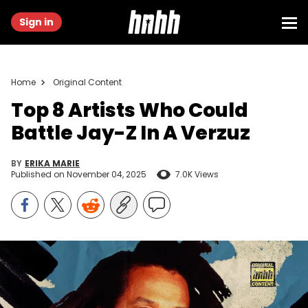
Sign in
Home
Original Content
Top 8 Artists Who Could
Battle Jay-Z In A Verzuz
BY
ERIKA MARIE
Published on
November 04, 2025
7.0K Views
Graphic by Thomas Egan | (Photo by Rich Fury/Getty Images)
Who could truly go song-for-song with Jay-Z on a