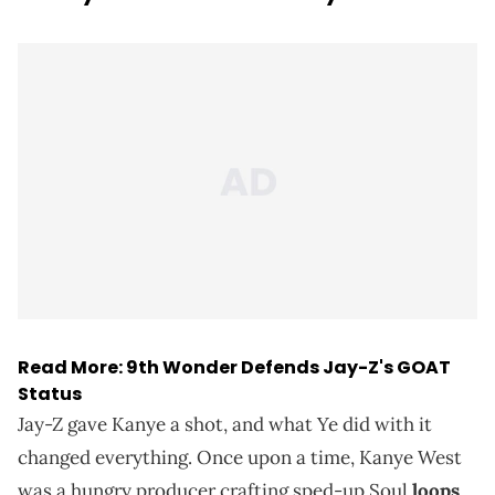
Read More:
9th Wonder Defends Jay-Z's GOAT
Status
Jay-Z gave Kanye a shot, and what Ye did with it
changed everything. Once upon a time, Kanye West
was a hungry producer crafting sped-up Soul
loops