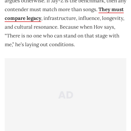
argues otherwise. If Jay‑Z is the benchmark, then any
contender must match more than songs.
They must
compare legacy
, infrastructure, influence, longevity,
and cultural resonance. Because when Hov says,
“There is no one who can stand on that stage with
me,” he’s laying out conditions.