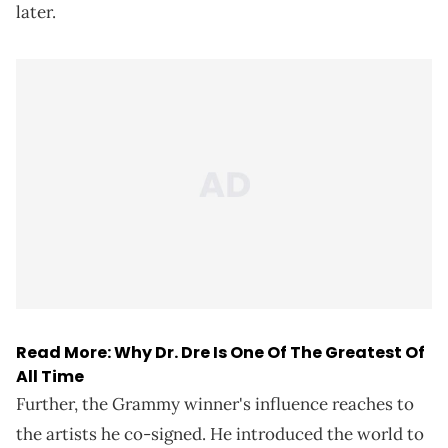
later.
Read More:
Why Dr. Dre Is One Of The Greatest Of
All Time
Further, the Grammy winner's influence reaches to
the artists he co-signed. He introduced the world to