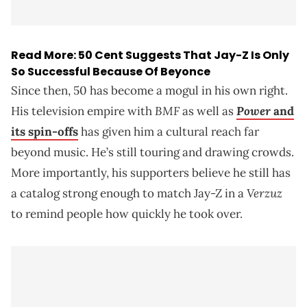
Read More:
50 Cent Suggests That Jay-Z Is Only
So Successful Because Of Beyonce
Since then, 50 has become a mogul in his own right.
BMF
Power
His television empire with
as well as
and
its spin-offs
has given him a cultural reach far
beyond music. He’s still touring and drawing crowds.
More importantly, his supporters believe he still has
Verzuz
a catalog strong enough to match Jay-Z in a
to remind people how quickly he took over.