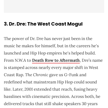
3.
Dr. Dre
: The West Coast Mogul
The power of Dr. Dre has never just been in the
music he makes for himself, but in the careers he's
launched and Hip Hop empires he's helped build.
From N.W.A to
Death Row to Aftermath
, Dre’s name
is stamped across nearly every major shift in West
The Chronic
Coast Rap.
gave us G-Funk and
redefined what mainstream Hip Hop could sound
2001
like. Later,
extended that reach, fusing heavy
basslines with cinematic precision. Across both, he
delivered tracks that still shake speakers 30 years