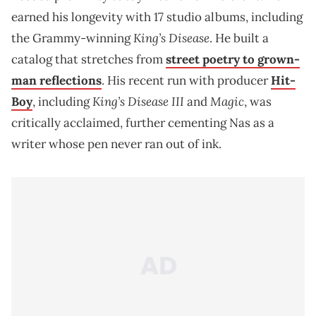
earned his longevity with 17 studio albums, including
King’s Disease
the Grammy-winning
. He built a
catalog that stretches from
street poetry to grown-
man reflections
. His recent run with producer
Hit-
King’s Disease III
Magic
Boy
, including
and
, was
critically acclaimed, further cementing Nas as a
writer whose pen never ran out of ink.