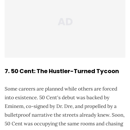
7. 50 Cent: The Hustler-Turned Tycoon
Some careers are planned while others are forced
into existence. 50 Cent's debut was backed by
Eminem, co-signed by Dr. Dre, and propelled by a
bulletproof narrative the streets already knew. Soon,
50 Cent was occupying the same rooms and chasing