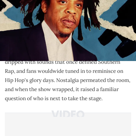
Verzuz stage? We break down the artists with the
catalog, legacy, and cultural weight to stand with Hov.
Verzuz
Last week's
battle
between Cash Money and
No Limit
saw two heavyweight Rap crews
celebrating their biggest hits by coming together in a
friendly square-off in Las Vegas. Their catalogs
dripped with sounds that once defined Southern
Rap, and fans wouldwide tuned in to reminisce on
Hip Hop's glory days. Nostalgia permeated the room,
and when the show wrapped, it raised a familiar
question of who is next to take the stage.