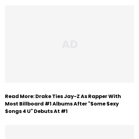
Read More:
Drake Ties Jay-Z As Rapper With
Most Billboard #1 Albums After "$ome $exy
$ongs 4 U" Debuts At #1