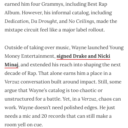
earned him four Grammys, including Best Rap
Album. However, his informal catalog, including
Dedication
Da Drought
No Ceilings
,
, and
, made the
mixtape circuit feel like a major label rollout.
Outside of taking over music, Wayne launched Young
Money Entertainment,
signed Drake and Nicki
Minaj
, and extended his reach into shaping the next
decade of Rap. That alone earns him a place in a
Verzuz
conversation built around impact. Still, some
argue that Wayne’s catalog is too chaotic or
Verzuz
unstructured for a battle. Yet, in a
, chaos can
work. Wayne doesn’t need polished edges. He just
needs a mic and 20 records that can still make a
room yell on cue.