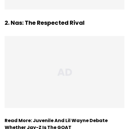
2. Nas: The Respected Rival
Read More:
Juvenile And Lil Wayne Debate
Whether Jay-Z Is The GOAT