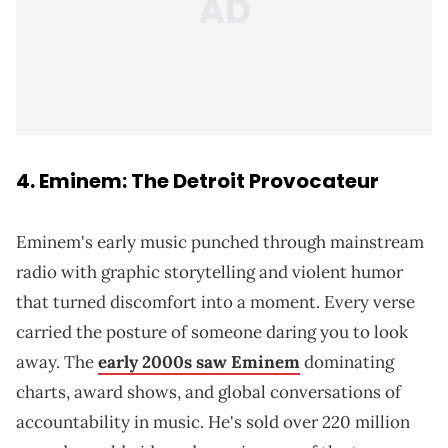
4. Eminem: The Detroit Provocateur
Eminem's early music punched through mainstream
radio with graphic storytelling and violent humor
that turned discomfort into a moment. Every verse
carried the posture of someone daring you to look
away. The
early 2000s saw Eminem
dominating
charts, award shows, and global conversations of
accountability in music. He's sold over 220 million