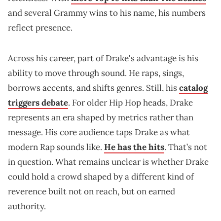
and several Grammy wins to his name, his numbers
reflect presence.
Across his career, part of Drake's advantage is his
ability to move through sound. He raps, sings,
borrows accents, and shifts genres. Still, his
catalog
triggers debate
. For older Hip Hop heads, Drake
represents an era shaped by metrics rather than
message. His core audience taps Drake as what
modern Rap sounds like.
He has the hits
. That’s not
in question. What remains unclear is whether Drake
could hold a crowd shaped by a different kind of
reverence built not on reach, but on earned
authority.